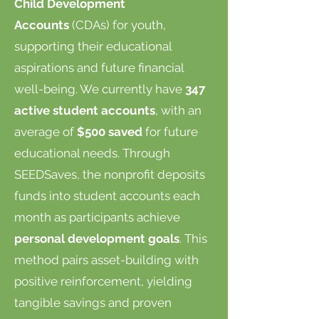
Child Development
Accounts
(CDAs) for youth,
supporting their educational
aspirations and future financial
well-being. We currently have
347
active student accounts
, with an
average of
$500 saved
for future
educational needs. Through
SEEDSaves, the nonprofit deposits
funds into student accounts each
month as participants achieve
personal development goals
. This
method pairs asset-building with
positive reinforcement, yielding
tangible savings and proven