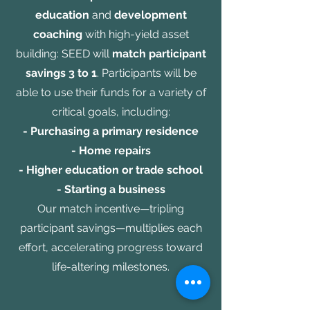
education
and
development
coaching
with high-yield asset
building: SEED will
match participant
savings 3 to 1
. Participants will be
able to use their funds for a variety of
critical goals, including:
- Purchasing a primary residence
- Home repairs
- Higher education or trade school
- Starting a business
Our match incentive—tripling
participant savings—multiplies each
effort, accelerating progress toward
life-altering milestones.