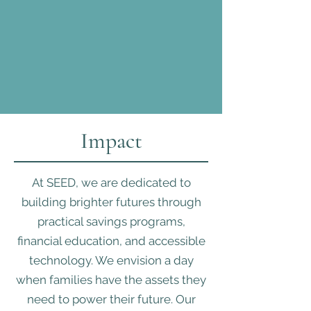
Impact
At SEED, we are dedicated to
building brighter futures through
practical savings programs,
financial education, and accessible
technology. We envision a day
when families have the assets they
need to power their future. Our