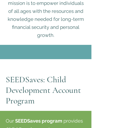
mission is to empower individuals
of all ages with the resources and
knowledge needed for long-term
financial security and personal
growth.
SEEDSaves: Child
Development Account
Program
Our
SEEDSaves program
provides