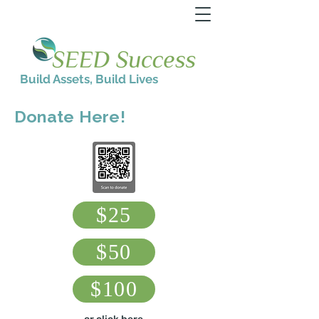
Build Assets, Build Lives
Donate Here!
$25
$50
$100