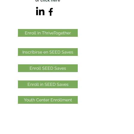
or click
here
Enroll in ThriveTogether
Inscribirse en SEED Saves
Enroll SEED Saves
Enroll in SEED Saves
Youth Center Enrollment