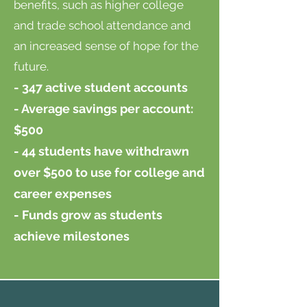
benefits, such as higher college
and trade school attendance and
an increased sense of hope for the
future.
- 347 active student accounts
- Average savings per account:
$500
- 44 students have withdrawn
over $500 to use for college and
career expenses
- Funds grow as students
achieve milestones