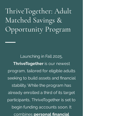
ThriveTogether: Adult
Matched Savings &
Opportunity Program
Launching in Fall 2025,
ThriveTogether
is our newest
program, tailored for eligible adults
seeking to build assets and financial
stability. While the program has
already enrolled a third of its target
participants, ThriveTogether is set to
begin funding accounts soon. It
combines
personal financial